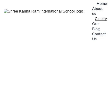
Home
About 
us
Gallery
Our 
Blog
Contact 
Us
Welcome to 
our Instagram 